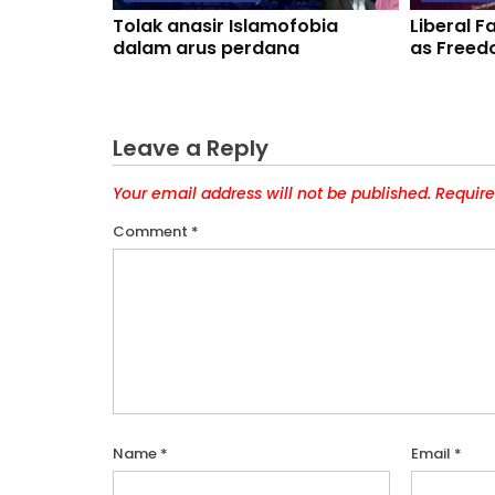
Tolak anasir Islamofobia
Liberal 
dalam arus perdana
as Freed
Leave a Reply
Your email address will not be published.
Require
Comment
*
Name
*
Email
*