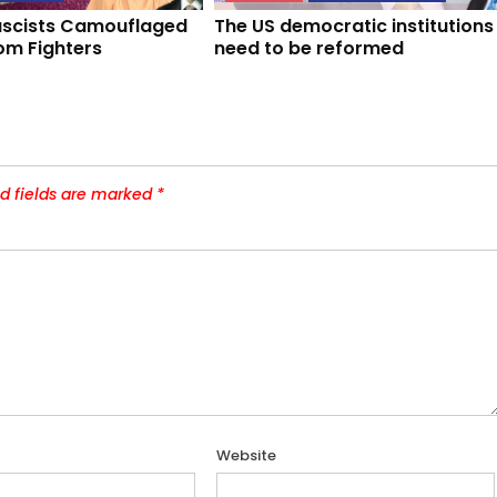
Fascists Camouflaged
The US democratic institutions
om Fighters
need to be reformed
d fields are marked
*
Website