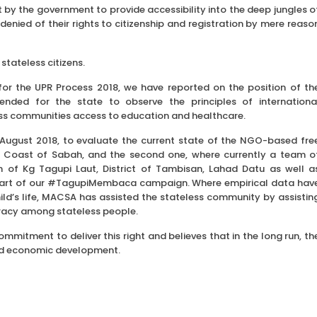
by the government to provide accessibility into the deep jungles o
enied of their rights to citizenship and registration by mere reaso
tateless citizens.
for the UPR Process 2018, we have reported on the position of th
nded for the state to observe the principles of internationa
ess communities access to education and healthcare.
 August 2018, to evaluate the current state of the NGO-based fre
ast Coast of Sabah, and the second one, where currently a team o
ren of Kg Tagupi Laut, District of Tambisan, Lahad Datu as well a
s part of our #TagupiMembaca campaign. Where empirical data hav
ld’s life, MACSA has assisted the stateless community by assistin
eracy among stateless people.
mitment to deliver this right and believes that in the long run, th
l and economic development.