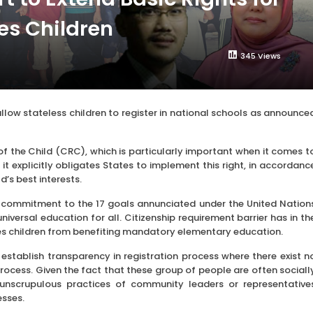
es Children
345 Views
w stateless children to register in national schools as announce
of the Child (CRC), which is particularly important when it comes t
t explicitly obligates States to implement this right, in accordanc
d’s best interests.
 our commitment to the 17 goals annunciated under the United Nation
versal education for all. Citizenship requirement barrier has in th
es children from benefiting mandatory elementary education.
stablish transparency in registration process where there exist n
 process. Given the fact that these group of people are often sociall
unscrupulous practices of community leaders or representative
esses.