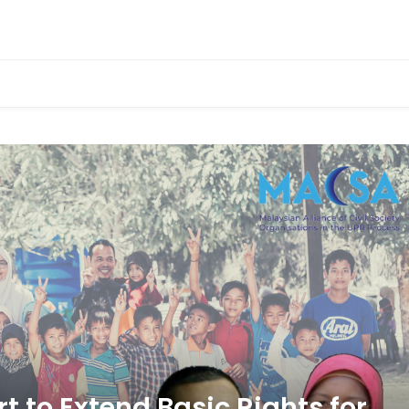
 the UPR Process
 to Extend Basic Rights for