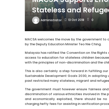
Stateless and Refuge
13 Oct 2018
0
Administrator
MACSA welcomes the move by the government to allo
by the Deputy Education Minister Teo Nie Ching.
Malaysia has ratified the Convention on the Rights 
access to education for stateless children because i
with the principles of non-discrimination and the chil
This is also certainly a step forward in fulfilling
Sustainable Development Goals 2030, in adopting uni
past restricted many stateless, migrant and refuge
The government must however ensure fairness and e
discrimination of various ethnicities involved in the
and economically exploited, there should be no 
charging hefty fees for assisting in verification proc