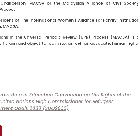
Chairperson, MACSA or the Malaysian Alliance of Civil Societ
 Process.
sident of The International Women’s Alliance for Family Institutio
n, MACSA.
tions in the Universal Periodic Review (UPR) Process (MACSA) is 
ecific aim and object to look into, as well as advocate, human right
imination in Education
Convention on the Rights of the
United Nations High Commissioner for Refugees
opment Goals 2030 (SDG2030)