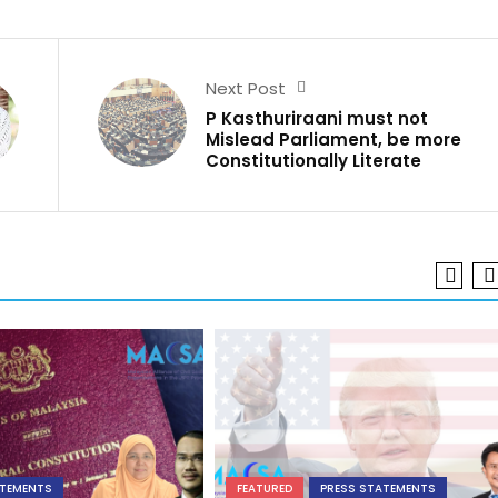
Next Post
P Kasthuriraani must not
Mislead Parliament, be more
Constitutionally Literate
ATEMENTS
FEATURED
PRESS STATEMENTS