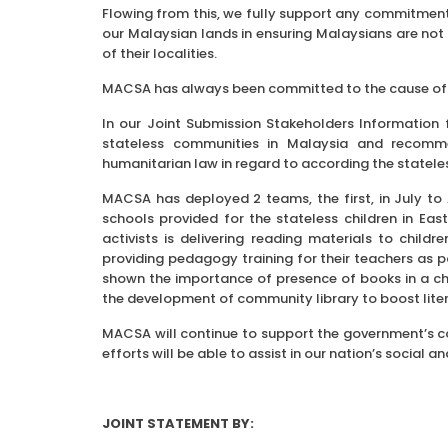
Flowing from this, we fully support any commitment 
our Malaysian lands in ensuring Malaysians are not d
of their localities.
MACSA has always been committed to the cause of s
In our Joint Submission Stakeholders Information 
stateless communities in Malaysia and recomme
humanitarian law in regard to according the statel
MACSA has deployed 2 teams, the first, in July to
schools provided for the stateless children in E
activists is delivering reading materials to child
providing pedagogy training for their teachers a
shown the importance of presence of books in a chi
the development of community library to boost lit
MACSA will continue to support the government’s com
efforts will be able to assist in our nation’s socia
JOINT STATEMENT BY: