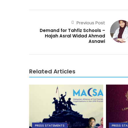
Previous Post
Demand for Tahfiz Schools –
Hajah Asral Widad Ahmad
Asnawi
Related Articles
PRESS STATEMENTS
PRESS ST