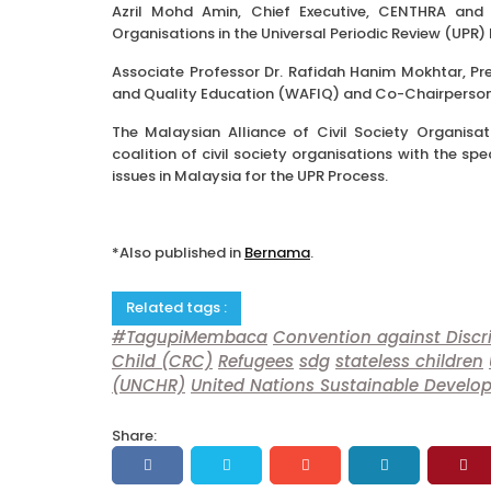
Azril Mohd Amin, Chief Executive, CENTHRA and 
Organisations in the Universal Periodic Review (UPR)
Associate Professor Dr. Rafidah Hanim Mokhtar, Pre
and Quality Education (WAFIQ) and Co-Chairperso
The Malaysian Alliance of Civil Society Organisa
coalition of civil society organisations with the sp
issues in Malaysia for the UPR Process.
*Also published in
Bernama
.
Related tags :
#TagupiMembaca
Convention against Discr
Child (CRC)
Refugees
sdg
stateless children
(UNCHR)
United Nations Sustainable Devel
Share: