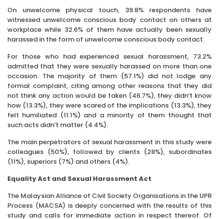
On unwelcome physical touch, 39.8% respondents have
witnessed unwelcome conscious body contact on others at
workplace while 32.6% of them have actually been sexually
harassed in the form of unwelcome conscious body contact.
For those who had experienced sexual harassment, 73.2%
admitted that they were sexually harassed on more than one
occasion. The majority of them (57.1%) did not lodge any
formal complaint, citing among other reasons that they did
not think any action would be taken (46.7%), they didn’t know
how (13.3%), they were scared of the implications (13.3%), they
felt humiliated (11.1%) and a minority of them thought that
such acts didn’t matter (4.4%).
The main perpetrators of sexual harassment in this study were
colleagues (50%), followed by clients (28%), subordinates
(11%), superiors (7%) and others (4%).
Equality Act and Sexual Harassment Act
The Malaysian Alliance of Civil Society Organisations in the UPR
Process (MACSA) is deeply concerned with the results of this
study and calls for immediate action in respect thereof. Of