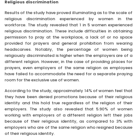
Religious discrimination
Results of the study have proved illuminating as to the scale of
religious discrimination experienced by women in the
workforce. The study revealed that 1 in 5 women experienced
religious discrimination. These include difficulties in obtaining
permission to pray at the workplace, a lack of or no space
provided for prayers and general prohibition from wearing
headscarves. Notably, the percentage of women being
religiously discriminated is higher when the employers are of a
different religion. However, in the case of providing places for
prayers, even employers of the same religion as employees
have failed to accommodate the need for a separate praying
room for the exclusive use of women.
According to the study, approximately 14% of women feel that
they have been denied promotions because of their religious
identity and this hold true regardless of the religion of their
employers. The study also revealed that 5.90% of women
working with employers of a different religion left their jobs
because of their religious identity, as compared to 3% with
employers who are of the same religion who resigned because
of their religious identity.