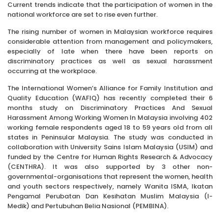
Current trends indicate that the participation of women in the
national workforce are set to rise even further.
The rising number of women in Malaysian workforce requires
considerable attention from management and policymakers,
especially of late when there have been reports on
discriminatory practices as well as sexual harassment
occurring at the workplace.
The International Women’s Alliance for Family Institution and
Quality Education (WAFIQ) has recently completed their 6
months study on Discriminatory Practices And Sexual
Harassment Among Working Women In Malaysia involving 402
working female respondents aged 18 to 59 years old from all
states in Peninsular Malaysia. The study was conducted in
collaboration with University Sains Islam Malaysia (USIM) and
funded by the Centre for Human Rights Research & Advocacy
(CENTHRA). It was also supported by 3 other non-
governmental-organisations that represent the women, health
and youth sectors respectively, namely Wanita ISMA, Ikatan
Pengamal Perubatan Dan Kesihatan Muslim Malaysia (I-
Medik) and Pertubuhan Belia Nasional (PEMBINA).