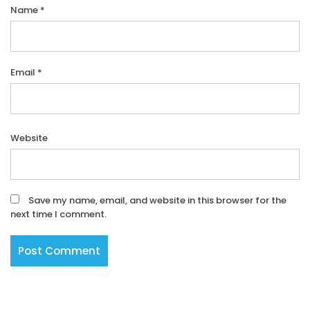
Name
*
Email
*
Website
Save my name, email, and website in this browser for the
next time I comment.