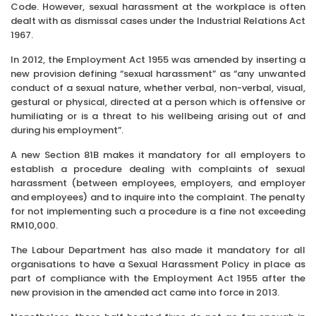
Code. However, sexual harassment at the workplace is often
dealt with as dismissal cases under the Industrial Relations Act
1967.
In 2012, the Employment Act 1955 was amended by inserting a
new provision defining “sexual harassment” as “any unwanted
conduct of a sexual nature, whether verbal, non-verbal, visual,
gestural or physical, directed at a person which is offensive or
humiliating or is a threat to his wellbeing arising out of and
during his employment”.
A new Section 81B makes it mandatory for all employers to
establish a procedure dealing with complaints of sexual
harassment (between employees, employers, and employer
and employees) and to inquire into the complaint. The penalty
for not implementing such a procedure is a fine not exceeding
RM10,000.
The Labour Department has also made it mandatory for all
organisations to have a Sexual Harassment Policy in place as
part of compliance with the Employment Act 1955 after the
new provision in the amended act came into force in 2013.