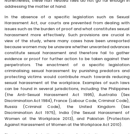
Nonetheless, these half heated fixes do not go far enough in
addressing the matter at hand.
In the absence of a specific legislation such as Sexual
Harassment Act, our courts are prevented from dealing with
issues such as the burden of proof and what constitutes sexual
harassment more effectively. Such provisions are crucial in
view of the study, where many cases have been unreported
because women may be unaware whether unwanted advances
constitute sexual harassment and therefore fail to gather
evidence or proof for further action to be taken against their
perpetrators. The enactment of a specific legislation
criminalising sexual harassment by punishing predators and
protecting victims would contribute much towards reducing
sexual harassment at the workplace. Examples of such laws
can be found in several jurisdictions, including the Philippines
(the Anti-Sexual Harassment Act 1995), Australia (Sex
Discrimination Act 1984), France (Labour Code, Criminal Code),
Russia (Criminal Code), the United Kingdom (Sex
Discrimination Act 1975), India (the Sexual Harassment of
Women at the Workplace 2013), and Pakistan (Protection
Against Harassment of Women at the Workplace Act 2010).