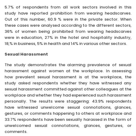
5.7% of respondents from all work sectors involved in this
study have reported prohibition from wearing headscarves.
Out of this number, 60.9 % were in the private sector. When
these cases were analysed according to the different sectors,
36% of women being prohibited from wearing headscarves
were in education, 27% in the hotel and hospitality industry,
18,% in business, 5% in health and 14% in various other sectors.
Sexual Harassment
The study demonstrates the alarming prevalence of sexual
harassment against women at the workplace. In assessing
how prevalent sexual harassment is at the workplace, the
study asked respondents whether they have witnessed any
sexual harassment committed against other colleagues at the
workplace and whether they had experienced such harassment
personally. The results were staggering: 43.9% respondents
have witnessed unwelcome sexual connotations, glances,
gestures, or comments happening to others at workplace and
33.7% respondents have been sexually harassed in the form of
unwelcomed sexual connotations, glances, gestures, or
comments.