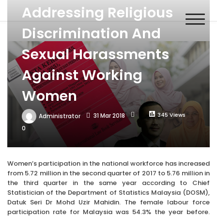
Skip
Addressing Religious
MACSA
to
Malaysian Alliance of Civil Society Organisations in the UPR
content
Process
Discrimination And
Sexual Harassments
Against Working
Women
345 Views
31 Mar 2018
Administrator
0
Women’s participation in the national workforce has increased
from 5.72 million in the second quarter of 2017 to 5.76 million in
the third quarter in the same year according to Chief
Statistician of the Department of Statistics Malaysia (DOSM),
Datuk Seri Dr Mohd Uzir Mahidin. The female labour force
participation rate for Malaysia was 54.3% the year before.