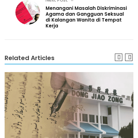
Menangani Masalah Diskriminasi
Agama dan Gangguan Seksual
di Kalangan Wanita di Tempat
Kerja
Related Articles