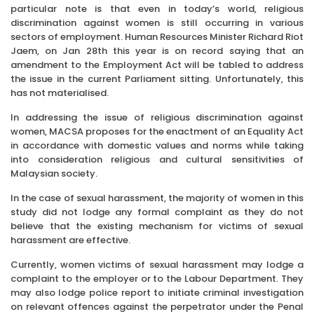
particular note is that even in today’s world, religious
discrimination against women is still occurring in various
sectors of employment. Human Resources Minister Richard Riot
Jaem, on Jan 28th this year is on record saying that an
amendment to the Employment Act will be tabled to address
the issue in the current Parliament sitting. Unfortunately, this
has not materialised.
In addressing the issue of religious discrimination against
women, MACSA proposes for the enactment of an Equality Act
in accordance with domestic values and norms while taking
into consideration religious and cultural sensitivities of
Malaysian society.
In the case of sexual harassment, the majority of women in this
study did not lodge any formal complaint as they do not
believe that the existing mechanism for victims of sexual
harassment are effective.
Currently, women victims of sexual harassment may lodge a
complaint to the employer or to the Labour Department. They
may also lodge police report to initiate criminal investigation
on relevant offences against the perpetrator under the Penal