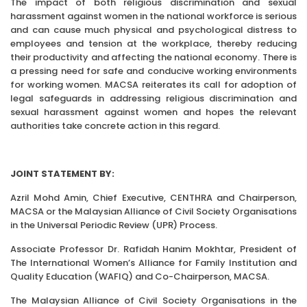
The impact of both religious discrimination and sexual
harassment against women in the national workforce is serious
and can cause much physical and psychological distress to
employees and tension at the workplace, thereby reducing
their productivity and affecting the national economy. There is
a pressing need for safe and conducive working environments
for working women. MACSA reiterates its call for adoption of
legal safeguards in addressing religious discrimination and
sexual harassment against women and hopes the relevant
authorities take concrete action in this regard.
JOINT STATEMENT BY:
Azril Mohd Amin, Chief Executive, CENTHRA and Chairperson,
MACSA or the Malaysian Alliance of Civil Society Organisations
in the Universal Periodic Review (UPR) Process.
Associate Professor Dr. Rafidah Hanim Mokhtar, President of
The International Women’s Alliance for Family Institution and
Quality Education (WAFIQ) and Co-Chairperson, MACSA.
The Malaysian Alliance of Civil Society Organisations in the