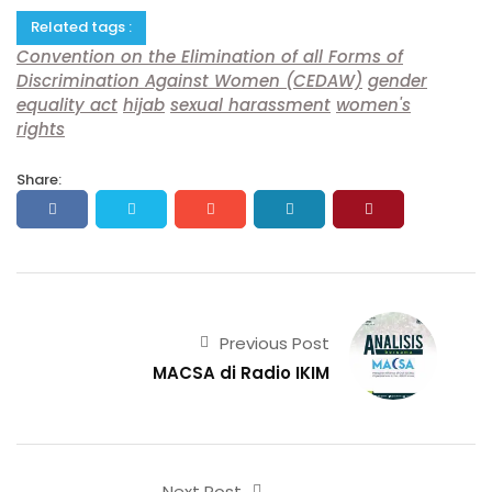
Related tags :
Convention on the Elimination of all Forms of
Discrimination Against Women (CEDAW)
gender
equality act
hijab
sexual harassment
women's
rights
Share:
Previous Post
MACSA di Radio IKIM
Next Post