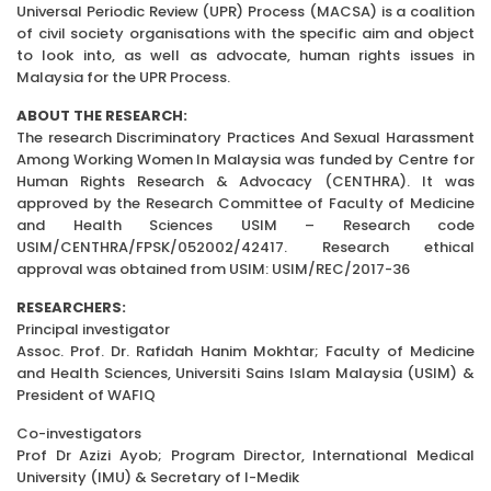
Universal Periodic Review (UPR) Process (MACSA) is a coalition
of civil society organisations with the specific aim and object
to look into, as well as advocate, human rights issues in
Malaysia for the UPR Process.
ABOUT THE RESEARCH:
The research Discriminatory Practices And Sexual Harassment
Among Working Women In Malaysia was funded by Centre for
Human Rights Research & Advocacy (CENTHRA). It was
approved by the Research Committee of Faculty of Medicine
and Health Sciences USIM – Research code
USIM/CENTHRA/FPSK/052002/42417. Research ethical
approval was obtained from USIM: USIM/REC/2017-36
RESEARCHERS:
Principal investigator
Assoc. Prof. Dr. Rafidah Hanim Mokhtar; Faculty of Medicine
and Health Sciences, Universiti Sains Islam Malaysia (USIM) &
President of WAFIQ
Co-investigators
Prof Dr Azizi Ayob; Program Director, International Medical
University (IMU) & Secretary of I-Medik