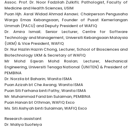
Assoc. Prof. Dr. Noor Fadzilah Zulkifli; Pathologist, Faculty of
Medicine and Health Sciences, USIM
Puan Hjh. Asral Widad Ahmad Asnawi; Chairperson Pengusaha
Warga Emas Kebangsaan, Founder of Pusat Kemerlangan
Ummah (PACU) and Deputy President of WAFIQ
Dr. Amira Ismail; Senior Lecturer, Centre for Software
Technology and Management, Universiti Kebangsaan Malaysia
(UKM) & Vice President, WAFIQ
Dr. Nur Hazlin Hazrin Chong, Lecturer, School of Biosciences and
Biotechnology UKM & Secretary of WAFIQ
Mr Mohd Eqwan Mohd Roslan; Lecturer, Mechanical
Engineering, Universiti Tenaga National (UNITEN) & President of
PEMBINA
Dr. Norzila bt Baharin; Wanita ISMA
Puan Azizah bt Che Awang; Wanita ISMA
Puan Siti Farhana binti Fathy, Wanita ISMA
Mr. Muhammad Farid bin Sulaiman, PEMBINA
Puan Hanan bt Othman, WAFIQ Exco
Ms. Siti Aishyah binti Sulaiman, WAFIQ Exco
Research assistant
Dr. Maliya Suofeiya