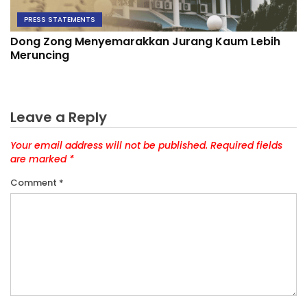
PRESS STATEMENTS
Dong Zong Menyemarakkan Jurang Kaum Lebih
Meruncing
Leave a Reply
Your email address will not be published.
Required fields
are marked
*
Comment
*