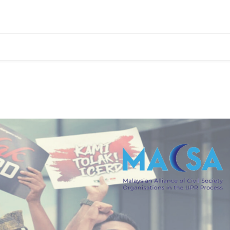
 the UPR Process