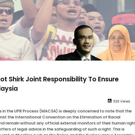
 Shirk Joint Responsibility To Ensure
laysia
320 Views
ns in the UPR Process (MACSA) is deeply concerned to note that the
inst the International Convention on the Elimination of Racial
d remain without any official external monitors of their human righ
ers of legal advice in the safeguarding of such a right. This is