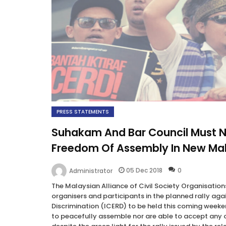
PRESS STATEMENTS
Suhakam And Bar Council Must Not
Freedom Of Assembly In New Ma
05 Dec 2018
0
Administrator
The Malaysian Alliance of Civil Society Organisatio
organisers and participants in the planned rally aga
Discrimination (ICERD) to be held this coming weeken
to peacefully assemble nor are able to accept any off