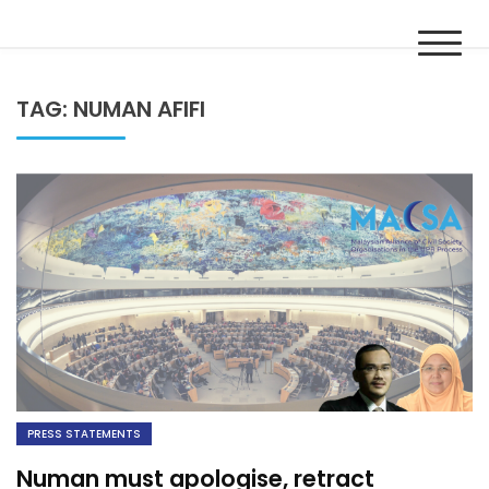
Skip
MACSA
to
Malaysian Alliance of Civil Society Organisations in the UPR
content
Process
TAG:
NUMAN AFIFI
PRESS STATEMENTS
Numan must apologise, retract