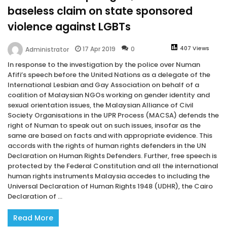
baseless claim on state sponsored
violence against LGBTs
407 Views
17 Apr 2019
0
Administrator
In response to the investigation by the police over Numan
Afifi’s speech before the United Nations as a delegate of the
International Lesbian and Gay Association on behalf of a
coalition of Malaysian NGOs working on gender identity and
sexual orientation issues, the Malaysian Alliance of Civil
Society Organisations in the UPR Process (MACSA) defends the
right of Numan to speak out on such issues, insofar as the
same are based on facts and with appropriate evidence. This
accords with the rights of human rights defenders in the UN
Declaration on Human Rights Defenders. Further, free speech is
protected by the Federal Constitution and all the international
human rights instruments Malaysia accedes to including the
Universal Declaration of Human Rights 1948 (UDHR), the Cairo
Declaration of ...
Read More