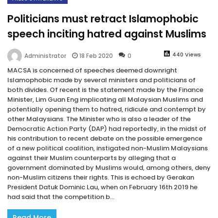
Politicians must retract Islamophobic
speech inciting hatred against Muslims
440 Views
18 Feb 2020
0
Administrator
MACSA is concerned of speeches deemed downright
Islamophobic made by several ministers and politicians of
both divides. Of recent is the statement made by the Finance
Minister, Lim Guan Eng implicating all Malaysian Muslims and
potentially opening them to hatred, ridicule and contempt by
other Malaysians. The Minister who is also a leader of the
Democratic Action Party (DAP) had reportedly, in the midst of
his contribution to recent debate on the possible emergence
of a new political coalition, instigated non-Muslim Malaysians
against their Muslim counterparts by alleging that a
government dominated by Muslims would, among others, deny
non-Muslim citizens their rights. This is echoed by Gerakan
President Datuk Dominic Lau, when on February 16th 2019 he
had said that the competition b...
Read More