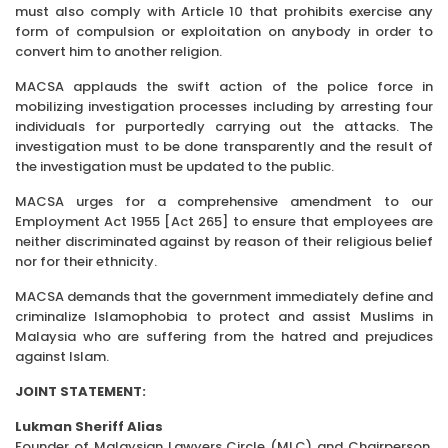
must also comply with Article 10 that prohibits exercise any
form of compulsion or exploitation on anybody in order to
convert him to another religion.
MACSA applauds the swift action of the police force in
mobilizing investigation processes including by arresting four
individuals for purportedly carrying out the attacks. The
investigation must to be done transparently and the result of
the investigation must be updated to the public.
MACSA urges for a comprehensive amendment to our
Employment Act 1955 [Act 265] to ensure that employees are
neither discriminated against by reason of their religious belief
nor for their ethnicity.
MACSA demands that the government immediately define and
criminalize Islamophobia to protect and assist Muslims in
Malaysia who are suffering from the hatred and prejudices
against Islam.
JOINT STATEMENT:
Lukman Sheriff Alias
Founder of Malaysian Lawyers Circle (MLC) and Chairperson,