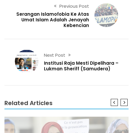
Previous Post
Serangan Islamofobia Ke Atas
Umat Islam Adalah Jenayah
Kebencian
Next Post
Institusi Raja Mesti Dipelihara –
Lukman Sheriff (Samudera)
Related Articles