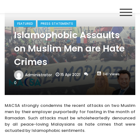
Skip
MACSA
to
Malaysian Alliance of Civil Society Organisations in the UPR
content
Process
FEATURED
PRESS STATEMENTS
Islamophobic Assaults
on Muslim Men are Hate
Crimes
341 Views
15 Apr 2021
Administrator
0
MACSA strongly condemns the recent attacks on two Muslim
men by their employer purportedly for fasting in the month of
Ramadan. Such attacks must be wholeheartedly denounced
by all peace-loving Malaysians as hate crimes that were
actuated by Islamophobic sentiments.