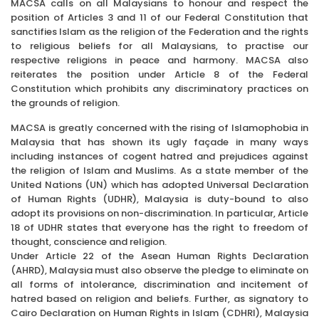
MACSA calls on all Malaysians to honour and respect the
position of Articles 3 and 11 of our Federal Constitution that
sanctifies Islam as the religion of the Federation and the rights
to religious beliefs for all Malaysians, to practise our
respective religions in peace and harmony. MACSA also
reiterates the position under Article 8 of the Federal
Constitution which prohibits any discriminatory practices on
the grounds of religion.
MACSA is greatly concerned with the rising of Islamophobia in
Malaysia that has shown its ugly façade in many ways
including instances of cogent hatred and prejudices against
the religion of Islam and Muslims. As a state member of the
United Nations (UN) which has adopted Universal Declaration
of Human Rights (UDHR), Malaysia is duty-bound to also
adopt its provisions on non-discrimination. In particular, Article
18 of UDHR states that everyone has the right to freedom of
thought, conscience and religion.
Under Article 22 of the Asean Human Rights Declaration
(AHRD), Malaysia must also observe the pledge to eliminate on
all forms of intolerance, discrimination and incitement of
hatred based on religion and beliefs. Further, as signatory to
Cairo Declaration on Human Rights in Islam (CDHRI), Malaysia