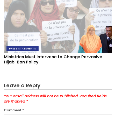
PRESS STATEMENTS
Ministries Must Intervene to Change Pervasive
Hijab-Ban Policy
Leave a Reply
Your email address will not be published.
Required fields
are marked
*
Comment
*