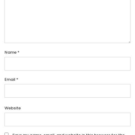
Name
*
Email
*
Website