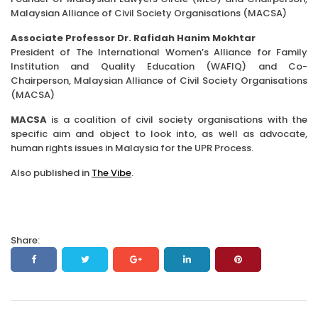
Malaysian Alliance of Civil Society Organisations (MACSA)
Associate Professor Dr. Rafidah Hanim Mokhtar
President of The International Women’s Alliance for Family
Institution and Quality Education (WAFIQ) and Co-
Chairperson, Malaysian Alliance of Civil Society Organisations
(MACSA)
MACSA
is a coalition of civil society organisations with the
specific aim and object to look into, as well as advocate,
human rights issues in Malaysia for the UPR Process.
Also published in
The Vibe
.
Share: