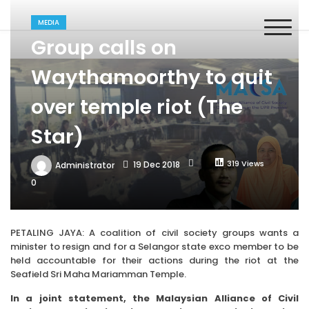
Skip
MACSA
to
Malaysian Alliance of Civil Society Organisations in the UPR
MEDIA
content
Process
Group calls on
Waythamoorthy to quit
over temple riot (The
Star)
319 Views
19 Dec 2018
Administrator
0
PETALING JAYA: A coalition of civil society groups wants a
minister to resign and for a Selangor state exco member to be
held accountable for their actions during the riot at the
Seafield Sri Maha Mariamman Temple.
In a joint statement, the Malaysian Alliance of Civil