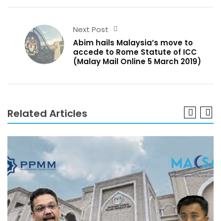
Next Post
Abim hails Malaysia’s move to
accede to Rome Statute of ICC
(Malay Mail Online 5 March 2019)
Related Articles