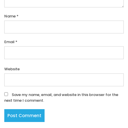
Name
*
Email
*
Website
Save my name, email, and website in this browser for the
next time I comment.