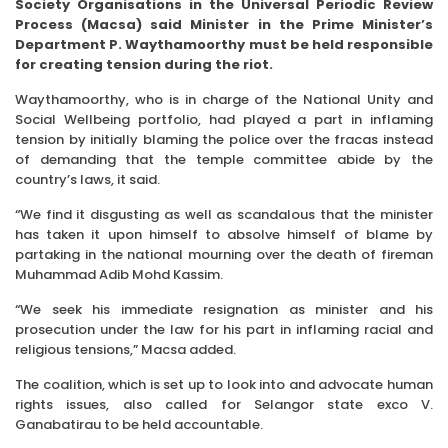
Society Organi­sa­tions in the Universal Periodic Re­­view
Process (Macsa) said Minister in the Prime Minister’s
Department P. Waythamoorthy must be held responsible
for creating tension during the riot.
Waythamoorthy, who is in charge of the National Unity and
Social Wellbeing portfolio, had played a part in inflaming
tension by initially blaming the police over the fracas instead
of demanding that the temple committee abide by the
country’s laws, it said.
“We find it disgusting as well as scandalous that the minister
has taken it upon himself to absolve himself of blame by
partaking in the national mourning over the death of fireman
Muhammad Adib Mohd Kassim.
“We seek his immediate resignation as minister and his
prosecution under the law for his part in inflaming racial and
religious tensions,” Macsa added.
The coalition, which is set up to look into and advocate human
rights issues, also called for Selangor state exco V.
Ganabatirau to be held accountable.