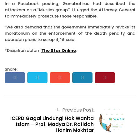
In a Facebook posting, Ganaba­tirau had described the
attackers as a ‘‘Muslim group’’. It urged the Attorney General
to immediately prosecute those res­pon­­sible.
“We also demand that the government immediately revoke its
moratorium on the enforcement of the death penalty and
abandon plans to scrap it,” it said.
*Disiarkan dalam
The Star Online
.
Share:
Previous Post
ICERD Gagal Lindungi Hak Wanita
Islam – Prof. Madya Dr. Rafidah
Hanim Mokhtar