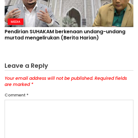
MEDIA
Pendirian SUHAKAM berkenaan undang-undang
murtad mengelirukan (Berita Harian)
Leave a Reply
Your email address will not be published.
Required fields
are marked
*
Comment
*